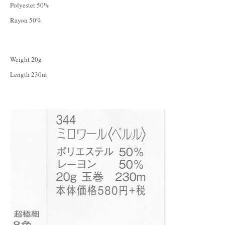
Polyester 50%
Rayon 50%
Weight 20g
Length 230m