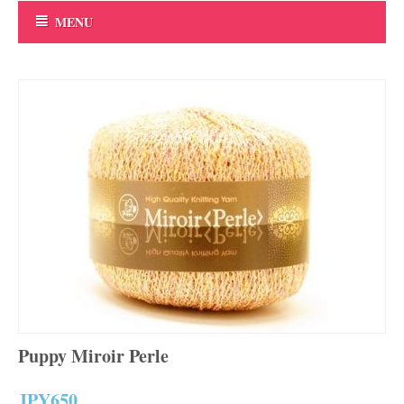
MENU
Puppy Miroir Perle
JPY
650