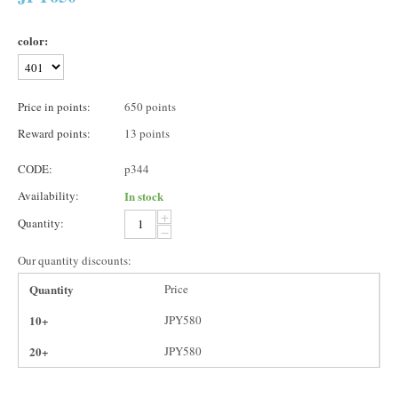
color:
Price in points:
650 points
Reward points:
13 points
CODE:
p344
Availability:
In stock
+
Quantity:
−
Our quantity discounts:
Quantity
Price
10+
JPY
580
20+
JPY
580