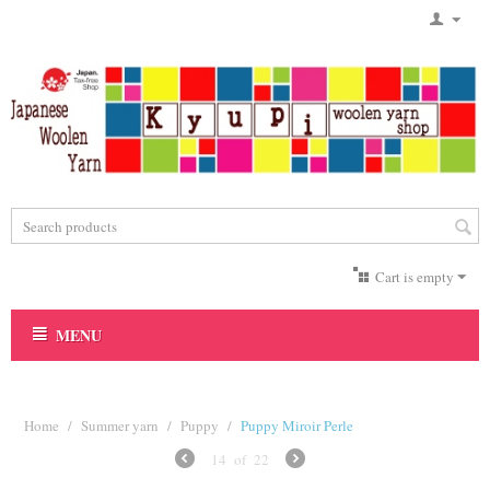
Cart is empty
MENU
Home
/
Summer yarn
/
Puppy
/
Puppy Miroir Perle
14
of
22