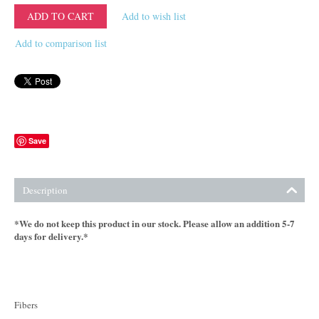
ADD TO CART
Add to wish list
Add to comparison list
Save
Description
*We do not keep this product in our stock. Please allow an addition 5-7
days for delivery.*
Fibers