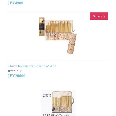
JPY
4900
Save 7%
Clover takumi needle set 2 45-135
JPY
21600
JPY
20000