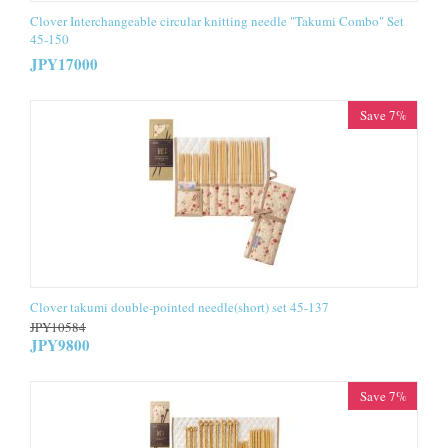
Clover Interchangeable circular knitting needle "Takumi Combo" Set
45-150
JPY
17000
Save 7%
Clover takumi double-pointed needle(short) set 45-137
JPY
10584
JPY
9800
Save 7%