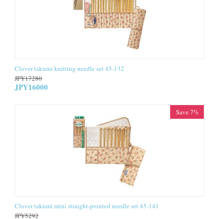
Clover takumi knitting needle set 45-132
JPY
17280
JPY
16000
Save 7%
Clover takumi mini straight-pointed needle set 45-141
JPY
5292