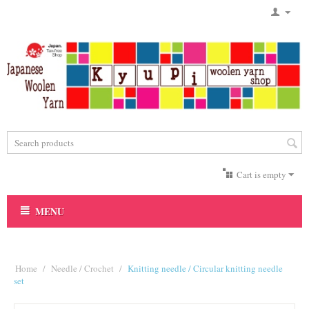
Cart is empty
MENU
Home
/
Needle / Crochet
/
Knitting needle / Circular knitting needle
set