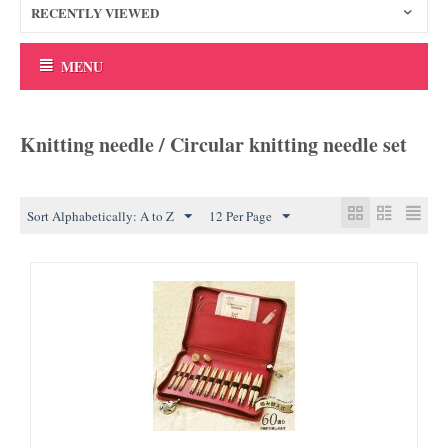
RECENTLY VIEWED
MENU
Knitting needle / Circular knitting needle set
Sort Alphabetically: A to Z
12 Per Page