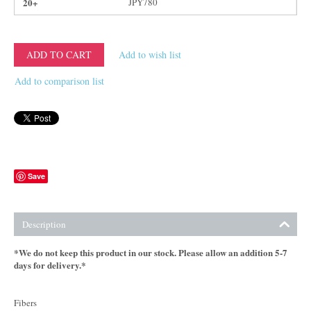
20+
JPY
780
ADD TO CART
Add to wish list
Add to comparison list
Save
Description
*We do not keep this product in our stock. Please allow an addition 5-7
days for delivery.*
Fibers