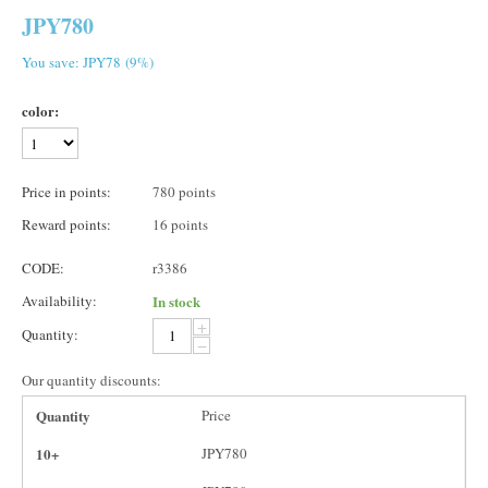
JPY
780
You save: JPY
78
(
9
%)
color:
Price in points:
780 points
Reward points:
16 points
CODE:
r3386
Availability:
In stock
+
Quantity:
−
Our quantity discounts:
Quantity
Price
10+
JPY
780