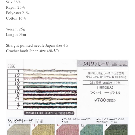
Silk 38%
Rayon 25%
Polyester 21%
Cotton 16%
Weight 25g
Length 93m
Straight-pointed needle Japan size 4-5
Crochet hook Japan size 4/0-5/0