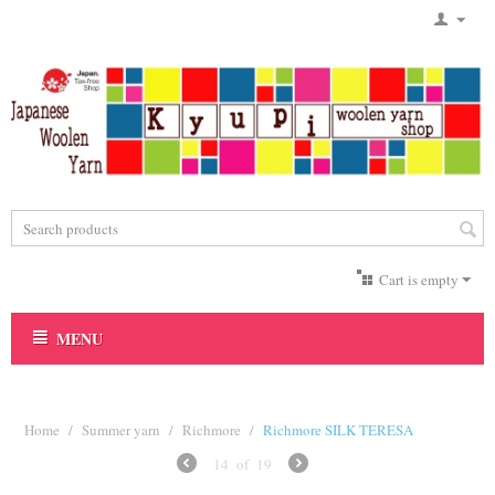
Cart is empty
MENU
Home
/
Summer yarn
/
Richmore
/
Richmore SILK TERESA
14
of
19