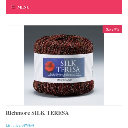
MENU
Save 9%
Richmore SILK TERESA
List price:
JPY
858