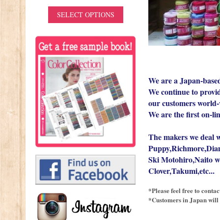
IONS
SELECT OPTIONS
We are a Japan-based
We continue to provide
our customers world-
We are the first on-li
The makers we deal w
Puppy,Richmore,Dia
Ski Motohiro,Naito w
Clover,Takumi,etc...
*Please feel free to conta
*Customers in Japan will