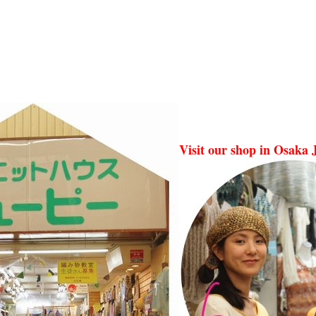
Visit our shop in Osaka