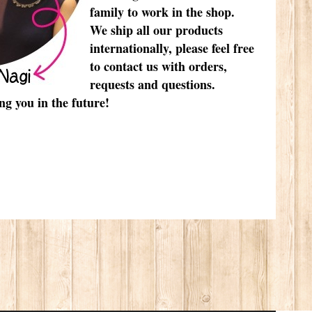
family to work in the shop.
We ship all our products
internationally, please feel free
to contact us with orders,
requests and questions.
ng you in the future!