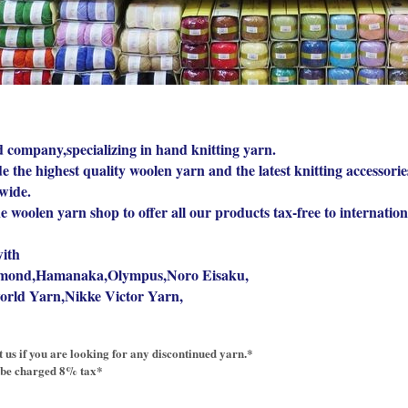
 company,specializing in hand knitting yarn.
 the highest quality woolen yarn and the latest knitting accessorie
wide.
ne woolen yarn shop to offer all our products tax-free to internatio
ith
mond,Hamanaka,Olympus,Noro Eisaku,
orld Yarn,Nikke Victor Yarn,
ct us if you are looking for any discontinued yarn.*
 be charged 8% tax*