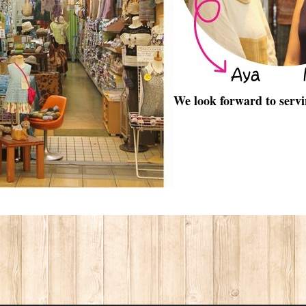
We look forward to servi