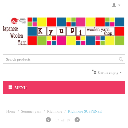
Cart is empty
MENU
Home
/
Summer yarn
/
Richmore
/
Richmore SUSPENSE
17
of
19