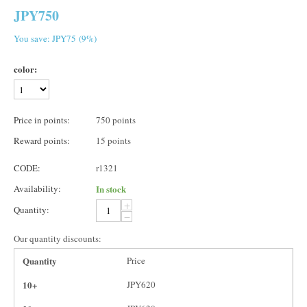
JPY
750
You save: JPY
75
(
9
%)
color:
Price in points:
750 points
Reward points:
15 points
CODE:
r1321
Availability:
In stock
+
Quantity:
−
Our quantity discounts:
Quantity
Price
10+
JPY
620