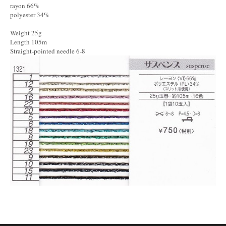
rayon 66%
polyester 34%
Weight 25g
Length 105m
Straight-pointed needle 6-8