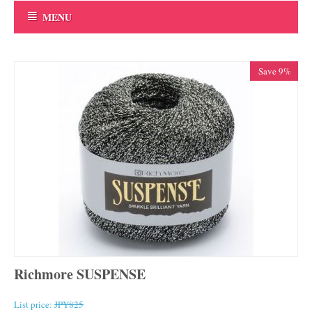
MENU
Save 9%
Richmore SUSPENSE
List price:
JPY
825