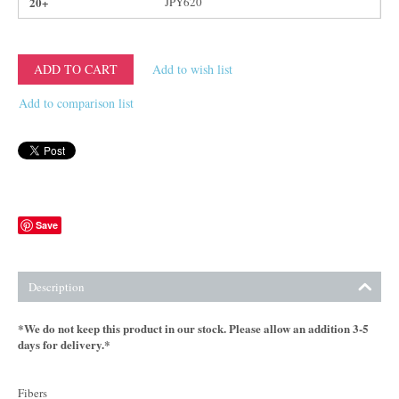
20+
JPY
620
ADD TO CART
Add to wish list
Add to comparison list
Save
Description
*We do not keep this product in our stock. Please allow an addition 3-5
days for delivery.*
Fibers