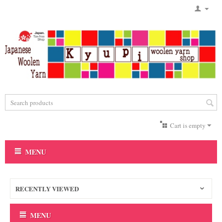
Cart is empty
MENU
RECENTLY VIEWED
MENU