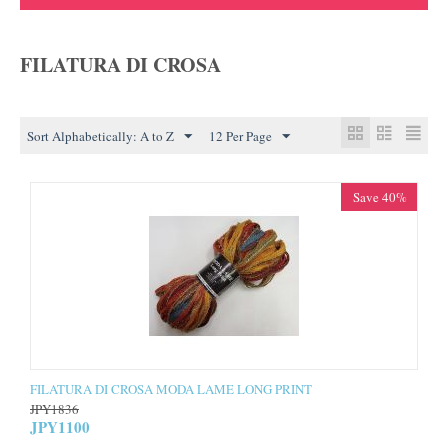
FILATURA DI CROSA
Sort Alphabetically: A to Z
12 Per Page
Save 40%
FILATURA DI CROSA MODA LAME LONG PRINT
JPY
1836
JPY
1100